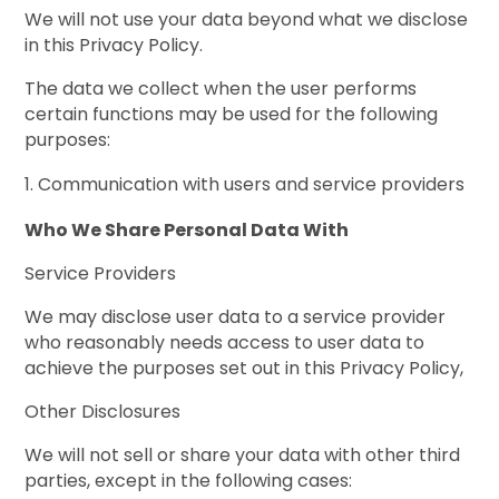
We will not use your data beyond what we disclose
in this Privacy Policy.
The data we collect when the user performs
certain functions may be used for the following
purposes:
Communication with users and service providers
Who We Share Personal Data With
Service Providers
We may disclose user data to a service provider
who reasonably needs access to user data to
achieve the purposes set out in this Privacy Policy,
Other Disclosures
We will not sell or share your data with other third
parties, except in the following cases: