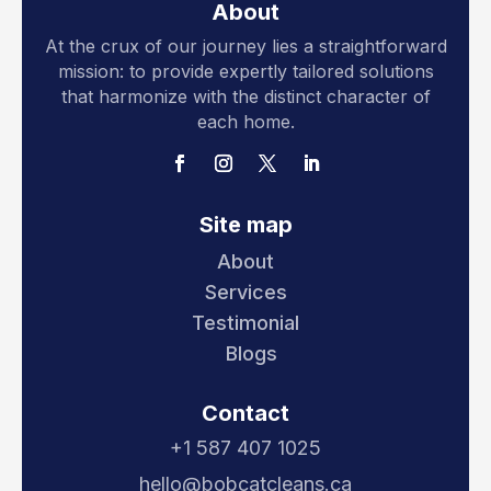
About
At the crux of our journey lies a straightforward
mission: to provide expertly tailored solutions
that harmonize with the distinct character of
each home.
Site map
About
Services
Testimonial
Blogs
Contact
+1 587 407 1025
hello@bobcatcleans.ca