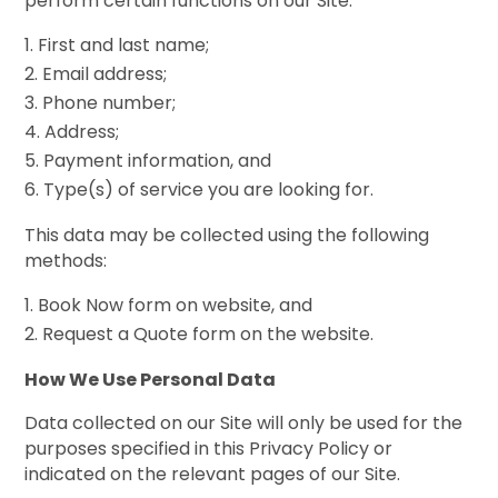
perform certain functions on our Site:
First and last name;
Email address;
Phone number;
Address;
Payment information, and
Type(s) of service you are looking for.
This data may be collected using the following
methods:
Book Now form on website, and
Request a Quote form on the website.
How We Use Personal Data
Data collected on our Site will only be used for the
purposes specified in this Privacy Policy or
indicated on the relevant pages of our Site.