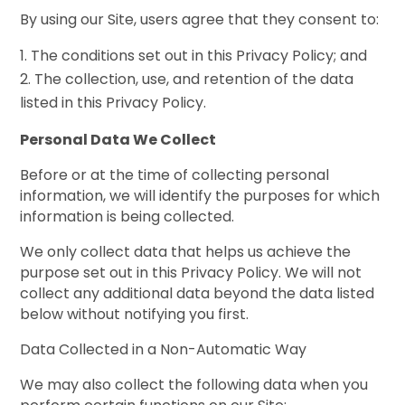
By using our Site, users agree that they consent to:
The conditions set out in this Privacy Policy; and
The collection, use, and retention of the data
listed in this Privacy Policy.
Personal Data We Collect
Before or at the time of collecting personal
information, we will identify the purposes for which
information is being collected.
We only collect data that helps us achieve the
purpose set out in this Privacy Policy. We will not
collect any additional data beyond the data listed
below without notifying you first.
Data Collected in a Non-Automatic Way
We may also collect the following data when you