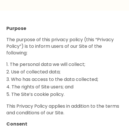
Purpose
The purpose of this privacy policy (this “Privacy
Policy”) is to inform users of our Site of the
following:
The personal data we will collect;
Use of collected data;
Who has access to the data collected;
The rights of Site users; and
The Site’s cookie policy.
This Privacy Policy applies in addition to the terms
and conditions of our Site.
Consent