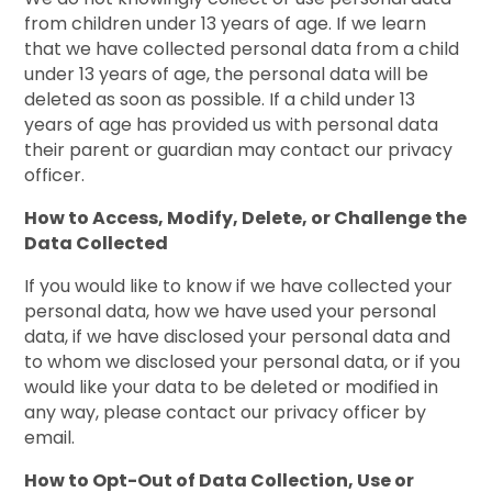
from children under 13 years of age. If we learn
that we have collected personal data from a child
under 13 years of age, the personal data will be
deleted as soon as possible. If a child under 13
years of age has provided us with personal data
their parent or guardian may contact our privacy
officer.
How to Access, Modify, Delete, or Challenge the
Data Collected
If you would like to know if we have collected your
personal data, how we have used your personal
data, if we have disclosed your personal data and
to whom we disclosed your personal data, or if you
would like your data to be deleted or modified in
any way, please contact our privacy officer by
email.
How to Opt-Out of Data Collection, Use or