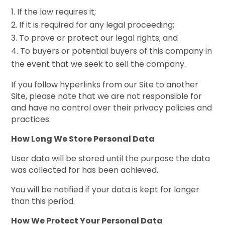
If the law requires it;
If it is required for any legal proceeding;
To prove or protect our legal rights; and
To buyers or potential buyers of this company in
the event that we seek to sell the company.
If you follow hyperlinks from our Site to another
Site, please note that we are not responsible for
and have no control over their privacy policies and
practices.
How Long We Store Personal Data
User data will be stored until the purpose the data
was collected for has been achieved.
You will be notified if your data is kept for longer
than this period.
How We Protect Your Personal Data