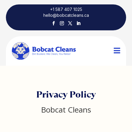
+1 587 407 1025
hello@bobcatcleans.ca

Privacy Policy
Bobcat Cleans