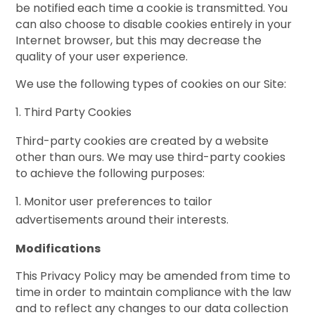
be notified each time a cookie is transmitted. You
can also choose to disable cookies entirely in your
Internet browser, but this may decrease the
quality of your user experience.
We use the following types of cookies on our Site:
Third Party Cookies
Third-party cookies are created by a website
other than ours. We may use third-party cookies
to achieve the following purposes:
Monitor user preferences to tailor
advertisements around their interests.
Modifications
This Privacy Policy may be amended from time to
time in order to maintain compliance with the law
and to reflect any changes to our data collection