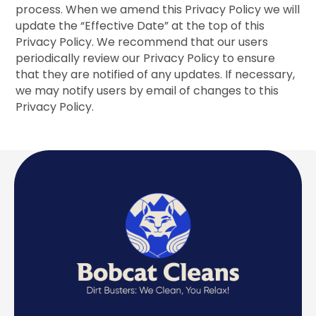
process. When we amend this Privacy Policy we will
update the “Effective Date” at the top of this
Privacy Policy. We recommend that our users
periodically review our Privacy Policy to ensure
that they are notified of any updates. If necessary,
we may notify users by email of changes to this
Privacy Policy.