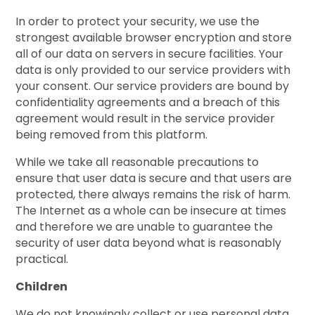
In order to protect your security, we use the
strongest available browser encryption and store
all of our data on servers in secure facilities. Your
data is only provided to our service providers with
your consent. Our service providers are bound by
confidentiality agreements and a breach of this
agreement would result in the service provider
being removed from this platform.
While we take all reasonable precautions to
ensure that user data is secure and that users are
protected, there always remains the risk of harm.
The Internet as a whole can be insecure at times
and therefore we are unable to guarantee the
security of user data beyond what is reasonably
practical.
Children
We do not knowingly collect or use personal data