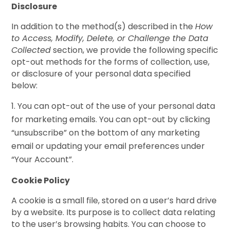
Disclosure
In addition to the method(s) described in the
How
to Access, Modify, Delete, or Challenge the Data
Collected
section, we provide the following specific
opt-out methods for the forms of collection, use,
or disclosure of your personal data specified
below:
You can opt-out of the use of your personal data
for marketing emails. You can opt-out by clicking
“unsubscribe” on the bottom of any marketing
email or updating your email preferences under
“Your Account”.
Cookie Policy
A cookie is a small file, stored on a user’s hard drive
by a website. Its purpose is to collect data relating
to the user’s browsing habits. You can choose to