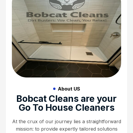
About US
Bobcat Cleans are your
Go To House Cleaners
At the crux of our journey lies a straightforward
mission: to provide expertly tailored solutions