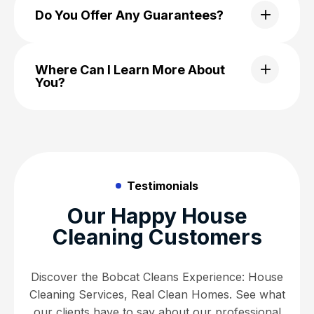
Do You Offer Any Guarantees?
Where Can I Learn More About
You?
Testimonials
Our Happy House
Cleaning Customers
Discover the Bobcat Cleans Experience: House
Cleaning Services, Real Clean Homes. See what
our clients have to say about our professional