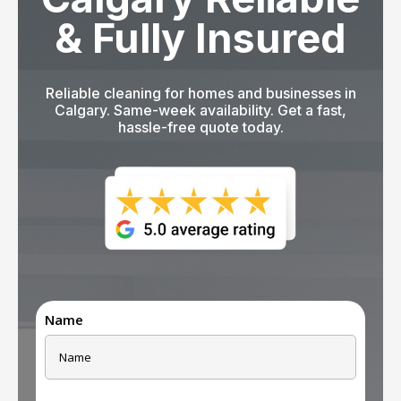
& Fully Insured
Reliable cleaning for homes and businesses in
Calgary. Same-week availability. Get a fast,
hassle-free quote today.
Name