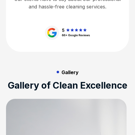
and hassle-free cleaning services.
Gallery
Gallery of Clean Excellence