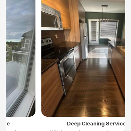
Deep Cleaning Services