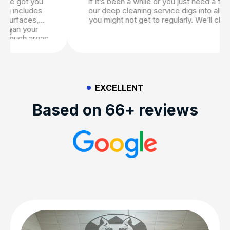
If it’s been a while or you just need a fresh start,
our deep cleaning service digs into all the areas
you might not get to regularly. We’ll clean under
furniture, wipe baseboards, scrub tile grout, wash
windows, and more. It’s perfect for seasonal
cleans or just when life gets a little messy. If you
are looking to truly ensure that your home is
spotless, our deep cleaning services are thorough
and comprehensive.
EXCELLENT
Based on 66+ reviews