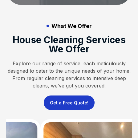
What We Offer
House Cleaning Services
We Offer
Explore our range of service, each meticulously
designed to cater to the unique needs of your home.
From regular cleaning services to intensive deep
cleans, we’ve got you covered.
Get a Free Quote!