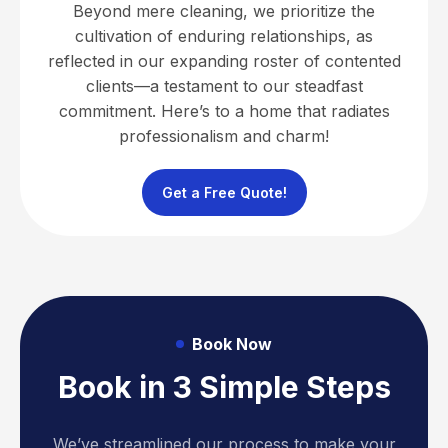
Beyond mere cleaning, we prioritize the
cultivation of enduring relationships, as
reflected in our expanding roster of contented
clients—a testament to our steadfast
commitment. Here’s to a home that radiates
professionalism and charm!
Get a Free Quote!
Book Now
Book in 3 Simple Steps
We’ve streamlined our process to make your