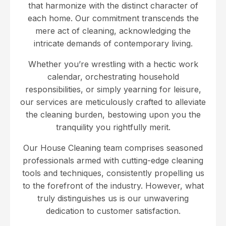
that harmonize with the distinct character of
each home. Our commitment transcends the
mere act of cleaning, acknowledging the
intricate demands of contemporary living.
Whether you’re wrestling with a hectic work
calendar, orchestrating household
responsibilities, or simply yearning for leisure,
our services are meticulously crafted to alleviate
the cleaning burden, bestowing upon you the
tranquility you rightfully merit.
Our House Cleaning team comprises seasoned
professionals armed with cutting-edge cleaning
tools and techniques, consistently propelling us
to the forefront of the industry. However, what
truly distinguishes us is our unwavering
dedication to customer satisfaction.