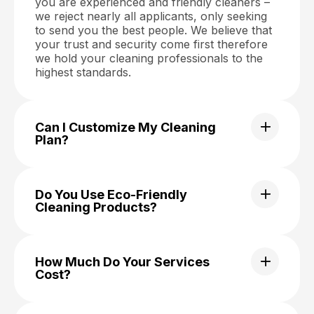
you are experienced and friendly cleaners –
we reject nearly all applicants, only seeking
to send you the best people. We believe that
your trust and security come first therefore
we hold your cleaning professionals to the
highest standards.
Can I Customize My Cleaning
Plan?
Do You Use Eco-Friendly
Cleaning Products?
How Much Do Your Services
Cost?