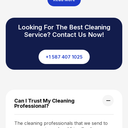
Looking For The Best Cleaning
Service? Contact Us Now!
+1 587 407 1025
Can I Trust My Cleaning
Professional?
The cleaning professionals that we send to