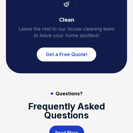
Clean
Leave the rest to our house cleaning team
to leave your home spotless!
Get a Free Quote!
Questions?
Frequently Asked
Questions
Read More