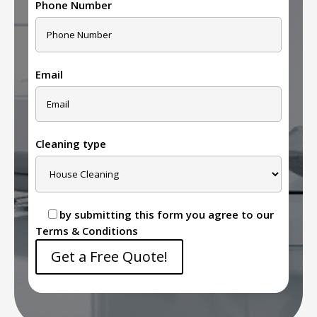
Phone Number
Email
Cleaning type
by submitting this form you agree to our
Terms & Conditions
Get a Free Quote!