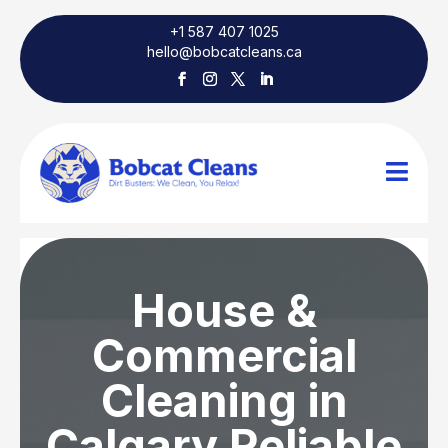
+1 587 407 1025
hello@bobcatcleans.ca

House &
Commercial
Cleaning in
Calgary Reliable