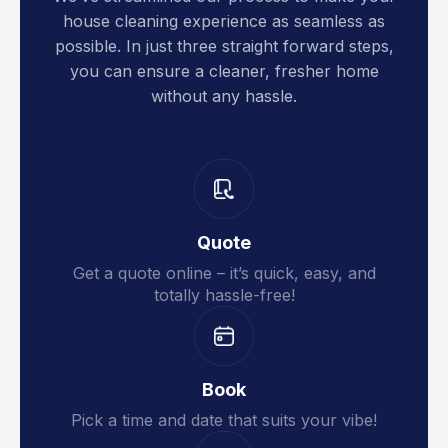
house cleaning experience as seamless as
possible. In just three straight forward steps,
you can ensure a cleaner, fresher home
without any hassle.
Quote
Get a quote online – it’s quick, easy, and
totally hassle-free!
Book
Pick a time and date that suits your vibe!