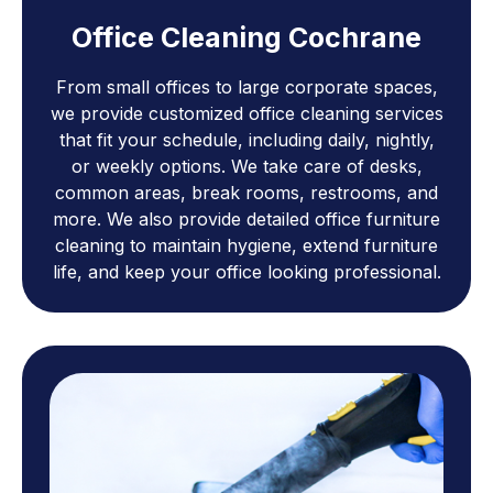
Office Cleaning Cochrane
From small offices to large corporate spaces,
we provide customized office cleaning services
that fit your schedule, including daily, nightly,
or weekly options. We take care of desks,
common areas, break rooms, restrooms, and
more. We also provide detailed office furniture
cleaning to maintain hygiene, extend furniture
life, and keep your office looking professional.