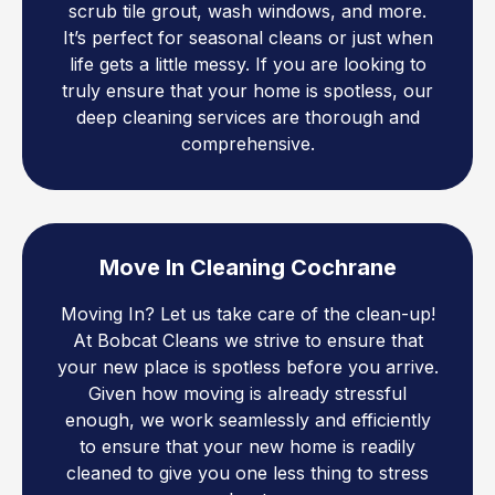
scrub tile grout, wash windows, and more.
It’s perfect for seasonal cleans or just when
life gets a little messy. If you are looking to
truly ensure that your home is spotless, our
deep cleaning services are thorough and
comprehensive.
Move In Cleaning Cochrane
Moving In? Let us take care of the clean-up!
At Bobcat Cleans we strive to ensure that
your new place is spotless before you arrive.
Given how moving is already stressful
enough, we work seamlessly and efficiently
to ensure that your new home is readily
cleaned to give you one less thing to stress