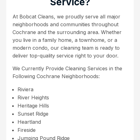
Service?
At Bobcat Cleans, we proudly serve all major
neighborhoods and communities throughout
Cochrane and the surrounding area. Whether
you live in a family home, a townhome, or a
modern condo, our cleaning team is ready to
deliver top-quality service right to your door.
We Currently Provide Cleaning Services in the
Following Cochrane Neighborhoods:
Riviera
River Heights
Heritage Hills
Sunset Ridge
Heartland
Fireside
Jumping Pound Ridge