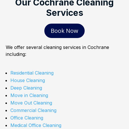
Our Cochrane Cleaning
Services
Book Now
We offer several cleaning services in Cochrane
including:
Residential Cleaning
House Cleaning
Deep Cleaning
Move in Cleaning
Move Out Cleaning
Commercial Cleaning
Office Cleaning
Medical Office Cleaning