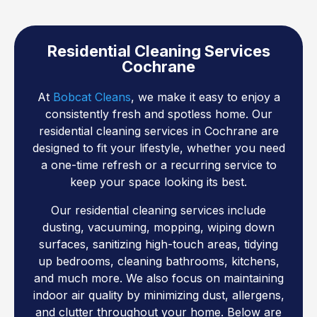
Residential Cleaning Services
Cochrane
At
Bobcat Cleans
, we make it easy to enjoy a
consistently fresh and spotless home. Our
residential cleaning services in Cochrane are
designed to fit your lifestyle, whether you need
a one-time refresh or a recurring service to
keep your space looking its best.
Our residential cleaning services include
dusting, vacuuming, mopping, wiping down
surfaces, sanitizing high-touch areas, tidying
up bedrooms, cleaning bathrooms, kitchens,
and much more. We also focus on maintaining
indoor air quality by minimizing dust, allergens,
and clutter throughout your home. Below are