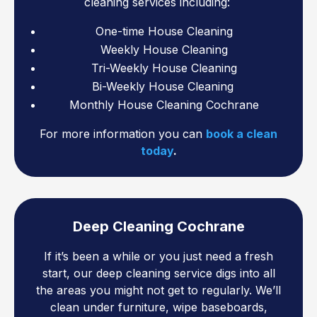
cleaning services including:
One-time House Cleaning
Weekly House Cleaning
Tri-Weekly House Cleaning
Bi-Weekly House Cleaning
Monthly House Cleaning Cochrane
For more information you can
book a clean
today
.
Deep Cleaning Cochrane
If it’s been a while or you just need a fresh
start, our deep cleaning service digs into all
the areas you might not get to regularly. We’ll
clean under furniture, wipe baseboards,