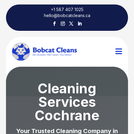
+1 587 407 1025
hello@bobcatcleans.ca

Cleaning
Services
Cochrane
Your Trusted Cleaning Company in