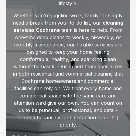
lifestyle.
Whether you’re juggling work, family, or simply
need a break from your to-do list, our
cleaning
services Cochrane
team is here to help. From
one-time deep cleans to weekly, bi-weekly, or
monthly maintenance, our flexible services are
designed to keep your home feeling
comfortable, healthy, and sparkling clean
without the hassle. Our expert team specializes
in both residential and commercial cleaning that
Cochrane homeowners and commercial
facilities can rely on. We treat every home and
commercial space with the same care and
attention we’d give our own. You can count on
us to be punctual, professional, and detail-
oriented because your satisfaction is our top
priority.