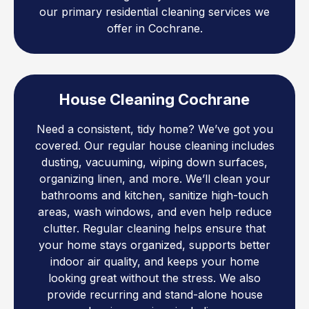
our primary residential cleaning services we
offer in Cochrane.
House Cleaning Cochrane
Need a consistent, tidy home? We’ve got you
covered. Our regular house cleaning includes
dusting, vacuuming, wiping down surfaces,
organizing linen, and more. We’ll clean your
bathrooms and kitchen, sanitize high-touch
areas, wash windows, and even help reduce
clutter. Regular cleaning helps ensure that
your home stays organized, supports better
indoor air quality, and keeps your home
looking great without the stress. We also
provide recurring and stand-alone house