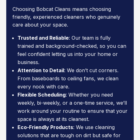
Choosing Bobcat Cleans means choosing
friendly, experienced cleaners who genuinely
care about your space.
Trusted and Reliable
: Our team is fully
trained and background-checked, so you can
feel confident letting us into your home or
business.
Attention to Detail
: We don’t cut corners.
From baseboards to ceiling fans, we clean
every nook with care.
Flexible Scheduling
: Whether you need
weekly, bi-weekly, or a one-time service, we’ll
work around your routine to ensure that your
space is always at its cleanest.
Eco-Friendly Products
: We use cleaning
solutions that are tough on dirt but safe for