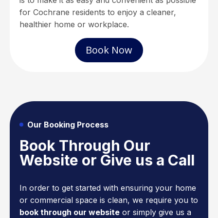
is to make it as easy and convenient as possible
for Cochrane residents to enjoy a cleaner,
healthier home or workplace.
Book Now
Our Booking Process
Book Through Our
Website or Give us a Call
In order to get started with ensuring your home
or commercial space is clean, we require you to
book through our website
or simply give us a