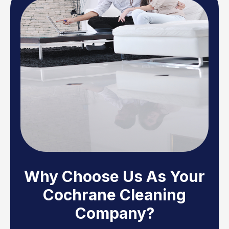
Why Choose Us As Your
Cochrane Cleaning
Company?