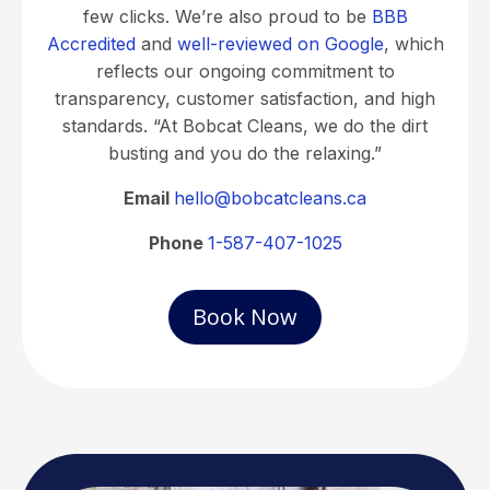
few clicks. We’re also proud to be
BBB
Accredited
and
well-reviewed on Google
, which
reflects our ongoing commitment to
transparency, customer satisfaction, and high
standards. “At Bobcat Cleans, we do the dirt
busting and you do the relaxing.”
Email
hello@bobcatcleans.ca
Phone
1-587-407-1025
Book Now