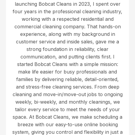
launching Bobcat Cleans in 2023, I spent over
four years in the professional cleaning industry,
working with a respected residential and
commercial cleaning company. That hands-on
experience, along with my background in
customer service and inside sales, gave me a
strong foundation in reliability, clear
communication, and putting clients first. I
started Bobcat Cleans with a simple mission:
make life easier for busy professionals and
families by delivering reliable, detail-oriented,
and stress-free cleaning services. From deep
cleaning and move-in/move-out jobs to ongoing
weekly, bi-weekly, and monthly cleanings, we
tailor every service to meet the needs of your
space. At Bobcat Cleans, we make scheduling a
breeze with our easy-to-use online booking
system, giving you control and flexibility in just a