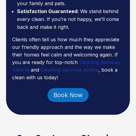
your family and pets.
Satisfaction Guaranteed
: We stand behind
every clean. If you’re not happy, we’ll come
back and make it right.
Clients often tell us how much they appreciate
our friendly approach and the way we make
their homes feel calm and welcoming again. If
you are ready for top-notch
Cleaning Services
Alberta
and
Cleaning Services Airdrie
, book a
clean with us today!
Book Now