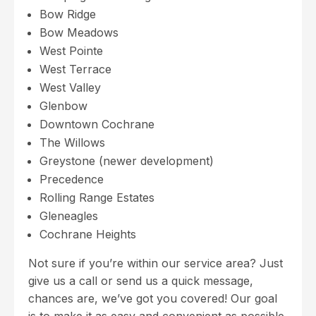
Bow Ridge
Bow Meadows
West Pointe
West Terrace
West Valley
Glenbow
Downtown Cochrane
The Willows
Greystone (newer development)
Precedence
Rolling Range Estates
Gleneagles
Cochrane Heights
Not sure if you’re within our service area? Just
give us a call or send us a quick message,
chances are, we’ve got you covered! Our goal