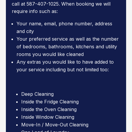
call at 587-407-1025. When booking we will
require info such as:
Your name, email, phone number, address
and city
Your preferred service as well as the number
of bedrooms, bathrooms, kitchens and utility
rooms you would like cleaned
Any extras you would like to have added to
your service including but not limited too:
Deep Cleaning
Inside the Fridge Cleaning
Inside the Oven Cleaning
Inside Window Cleaning
Move-In / Move-Out Cleaning