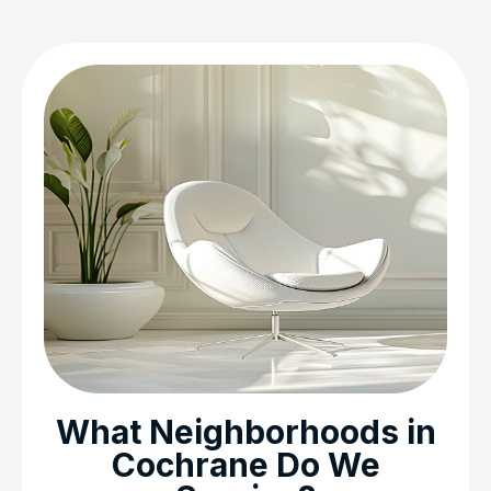
What Neighborhoods in
Cochrane Do We