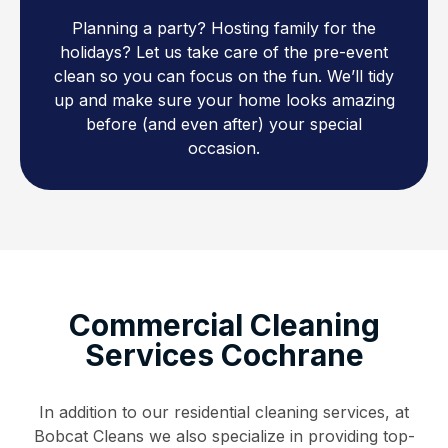
Planning a party? Hosting family for the
holidays? Let us take care of the pre-event
clean so you can focus on the fun. We’ll tidy
up and make sure your home looks amazing
before (and even after) your special
occasion.
Commercial Cleaning
Services Cochrane
In addition to our residential cleaning services, at
Bobcat Cleans we also specialize in providing top-