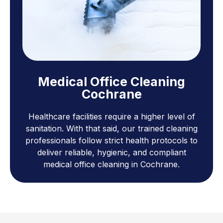
Medical Office Cleaning
Cochrane
Healthcare facilities require a higher level of
sanitation. With that said, our trained cleaning
professionals follow strict health protocols to
deliver reliable, hygienic, and compliant
medical office cleaning in Cochrane.