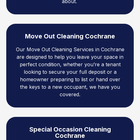
about.
Move Out Cleaning Cochrane
Our Move Out Cleaning Services in Cochrane
are designed to help you leave your space in
perfect condition, whether you’re a tenant
looking to secure your full deposit or a
homeowner preparing to list or hand over
the keys to a new occupant, we have you
covered.
Special Occasion Cleaning
Cochrane