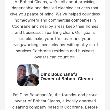
At Bobcat Cleans, we’re all about providing
dependable and detailed cleaning services that
give you peace of mind. We’ve helped countless
homeowners and commercial companies in
Cochrane and nearby areas keep their homes
and businesses sparkling clean. Our goal is
simple: make your life easier and your
living/working space cleaner with quality maid
services Cochrane residents and business
owners can count on.
Dino Bouchanafa
Owner of Bobcat Cleans
I’m Dino Bouchanafa, the founder and proud
owner of Bobcat Cleans, a locally operated
cleaning company based in Cochrane. Before