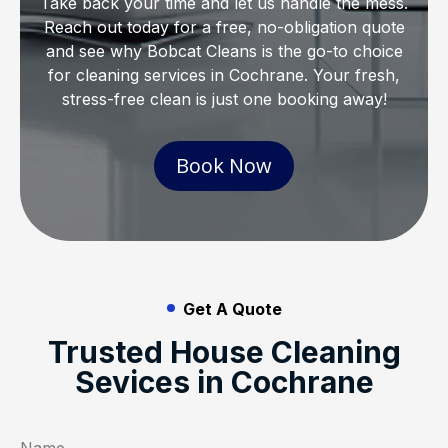
Take back your time and let us handle the mess.
Reach out today for a free, no-obligation quote
and see why Bobcat Cleans is the go-to choice
for cleaning services in Cochrane. Your fresh,
stress-free clean is just one booking away!
Book Now
Get A Quote
Trusted House Cleaning
Sevices in Cochrane
Name