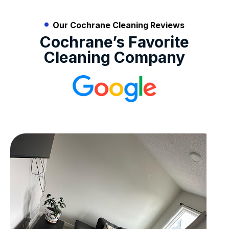
Our Cochrane Cleaning Reviews
Cochrane’s Favorite
Cleaning Company