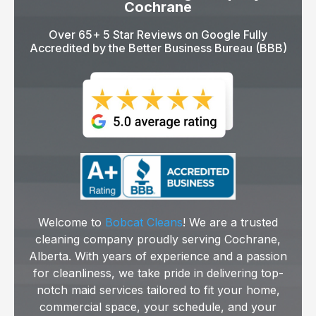
Cochrane
Over 65+ 5 Star Reviews on Google Fully
Accredited by the Better Business Bureau (BBB)
Welcome to
Bobcat Cleans
! We are a trusted
cleaning company proudly serving Cochrane,
Alberta. With years of experience and a passion
for cleanliness, we take pride in delivering top-
notch maid services tailored to fit your home,
commercial space, your schedule, and your