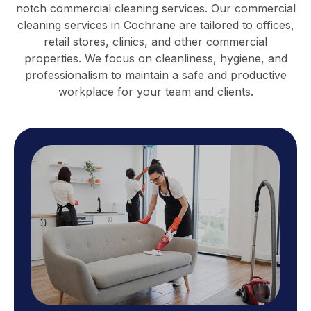
notch commercial cleaning services. Our commercial
cleaning services in Cochrane are tailored to offices,
retail stores, clinics, and other commercial
properties. We focus on cleanliness, hygiene, and
professionalism to maintain a safe and productive
workplace for your team and clients.