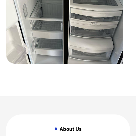
About Us