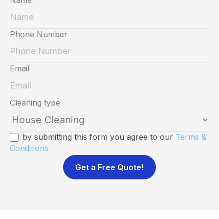
Phone Number
Email
Cleaning type
by submitting this form you agree to our
Terms &
Conditions
Get a Free Quote!