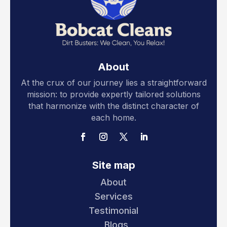
About
At the crux of our journey lies a straightforward
mission: to provide expertly tailored solutions
that harmonize with the distinct character of
each home.
Site map
About
Services
Testimonial
Blogs