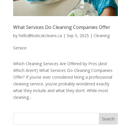
What Services Do Cleaning Companies Offer
by
hello@bobcatcleans.ca
|
Sep 5, 2025
|
Cleaning
Service
Which Cleaning Services Are Offered by Pros (And
Which Aren’t) What Services Do Cleaning Companies
Offer? If you’ve ever considered hiring a professional
cleaning service, you’ve probably wondered exactly
what they include and what they don’t. While most
cleaning...
Search