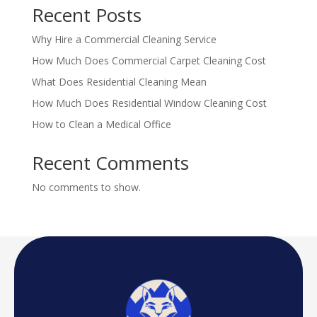
Recent Posts
Why Hire a Commercial Cleaning Service
How Much Does Commercial Carpet Cleaning Cost
What Does Residential Cleaning Mean
How Much Does Residential Window Cleaning Cost
How to Clean a Medical Office
Recent Comments
No comments to show.