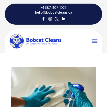
+1 587 407 1025
hello@bobcatcleans.ca
